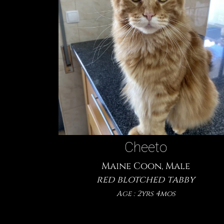
Cheeto
Maine Coon, Male
red blotched tabby
Age : 2yrs 4mos