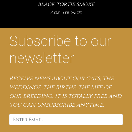
black tortie smoke
Age : 1yr 5mos
Subscribe to our
newsletter
Receive news about our cats, the
weddings, the births, the life of
our breeding. It is totally free and
you can unsubscribe anytime.