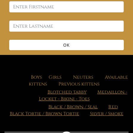
OK
Our cats
:
Boys
,
Girls
,
Neuters
,
Available
kittens
,
Previous kittens
Our patterns
:
Blotched tabby
Medaillon -
Locket - Bikini - Toes
Our colors
:
Black / Brown / Seal
Red
Black Tortie / Brown Tortie
Silver / Smoke