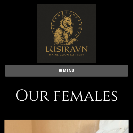
MENU
Our females