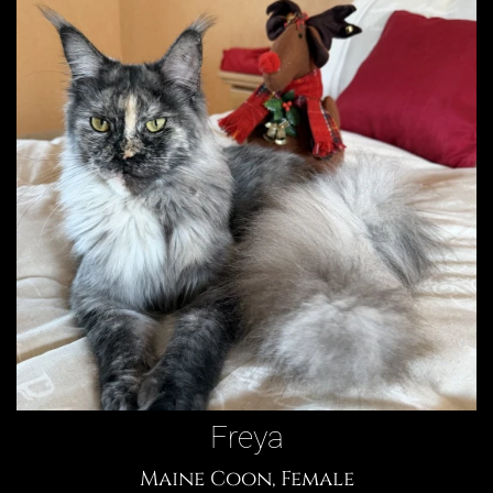
Freya
Maine Coon, Female